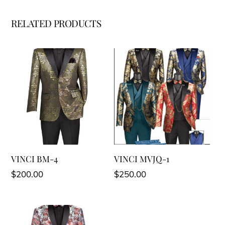
RELATED PRODUCTS
VINCI BM-4
VINCI MVJQ-1
$
200.00
$
250.00
This
This
product
product
has
has