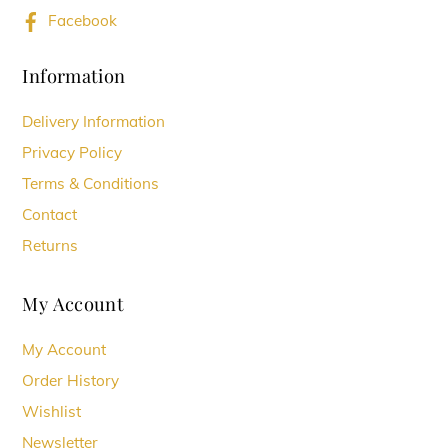
may
Facebook
be
chosen
Information
on
Delivery Information
the
Privacy Policy
product
Terms & Conditions
page
Contact
Returns
My Account
My Account
Order History
Wishlist
Newsletter