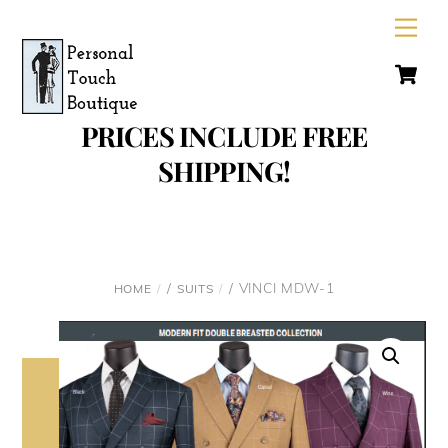
Skip
Men
to
C
content
PRICES INCLUDE FREE
SHIPPING!
/
/ VINCI MDW-1
HOME
SUITS