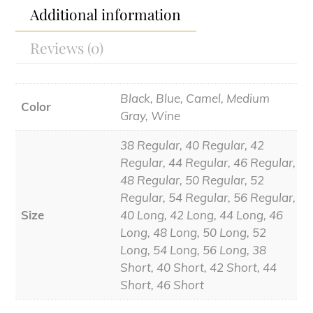
Additional information
Reviews (0)
Black, Blue, Camel, Medium
Color
Gray, Wine
38 Regular, 40 Regular, 42
Regular, 44 Regular, 46 Regular,
48 Regular, 50 Regular, 52
Regular, 54 Regular, 56 Regular,
Size
40 Long, 42 Long, 44 Long, 46
Long, 48 Long, 50 Long, 52
Long, 54 Long, 56 Long, 38
Short, 40 Short, 42 Short, 44
Short, 46 Short