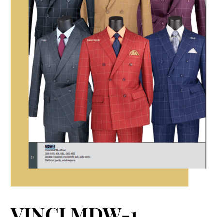
VINCI MDW-1