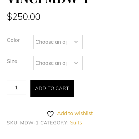
$
250.00
Color
Size
VINCI
ADD TO CART
MDW-
1
quantity
Add to wishlist
Suits
SKU:
MDW-1
CATEGORY: