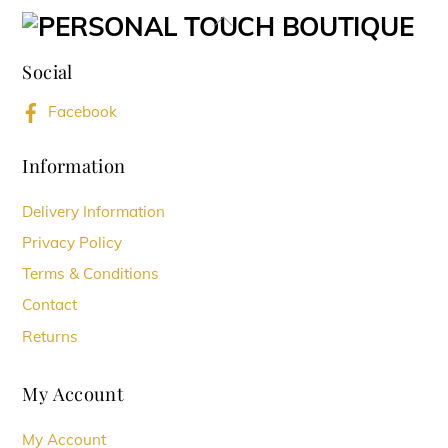
variants.
Back
The
To
options
Social
Top
may
Facebook
be
chosen
Information
on
Delivery Information
the
Privacy Policy
product
Terms & Conditions
page
Contact
Returns
My Account
My Account