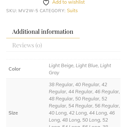
quantity
Add to wishlist
Suits
SKU:
MV2W-5
CATEGORY:
Additional information
Reviews (0)
Light Beige, Light Blue, Light
Color
Gray
38 Regular, 40 Regular, 42
Regular, 44 Regular, 46 Regular,
48 Regular, 50 Regular, 52
Regular, 54 Regular, 56 Regular,
Size
40 Long, 42 Long, 44 Long, 46
Long, 48 Long, 50 Long, 52
Long, 54 Long, 56 Long, 38