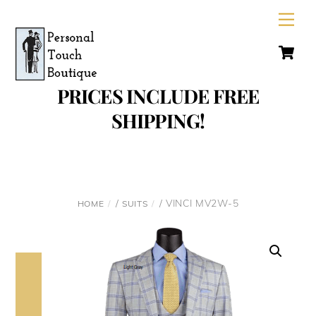
Skip
Men
to
C
content
PRICES INCLUDE FREE
SHIPPING!
/
/ VINCI MV2W-5
HOME
SUITS