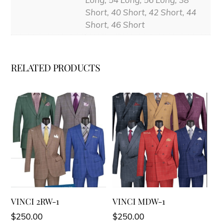
Short, 40 Short, 42 Short, 44
Short, 46 Short
RELATED PRODUCTS
VINCI 2RW-1
VINCI MDW-1
$
250.00
$
250.00