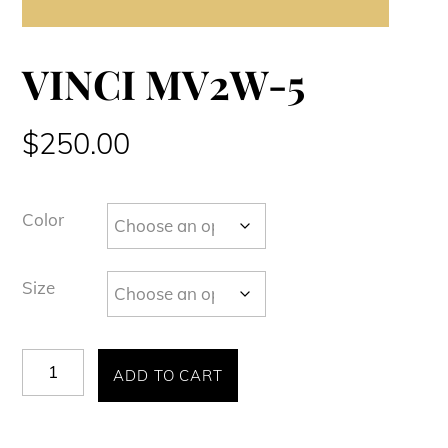
VINCI MV2W-5
$
250.00
Color
Size
VINCI
ADD TO CART
MV2W-
5