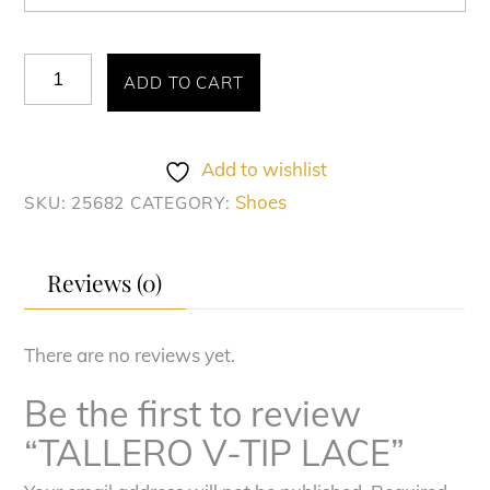
TALLERO
ADD TO CART
V-
TIP
LACE
Add to wishlist
quantity
Shoes
SKU:
25682
CATEGORY:
Reviews (0)
There are no reviews yet.
Be the first to review
“TALLERO V-TIP LACE”