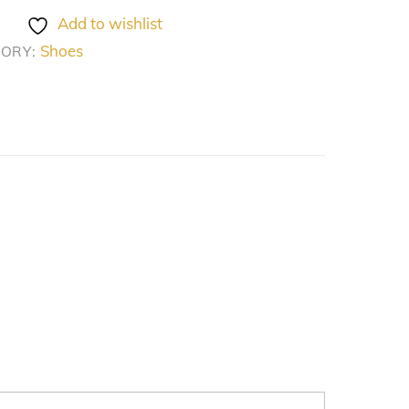
Add to wishlist
Shoes
GORY: