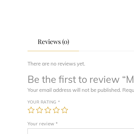
Reviews (0)
There are no reviews yet.
Be the first to review 
Your email address will not be published.
Requ
YOUR RATING
*
Your review
*