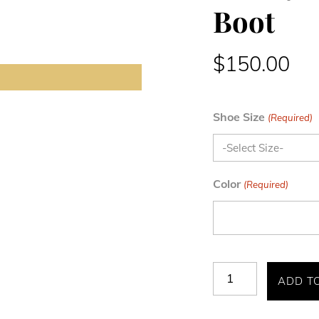
Boot
$
150.00
Shoe Size
(Required)
Color
(Required)
Maury
ADD T
Cap
Toe