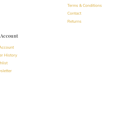
Terms & Conditions
Contact
Returns
 Account
Account
er History
hlist
sletter