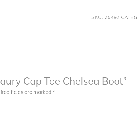
Chelsea
Boot
SKU:
25492
CATE
quantity
“Maury Cap Toe Chelsea Boot”
ired fields are marked
*