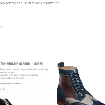
owser for the next time I comment.
te