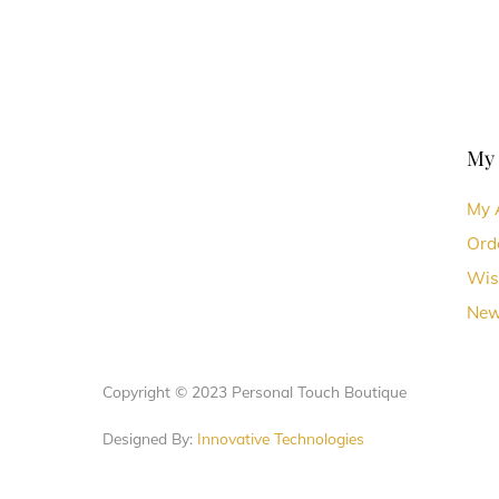
My
My 
Ord
Wis
New
Copyright © 2023 Personal Touch Boutique
Designed By:
Innovative Technologies