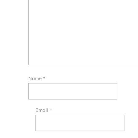
Name
*
Email
*