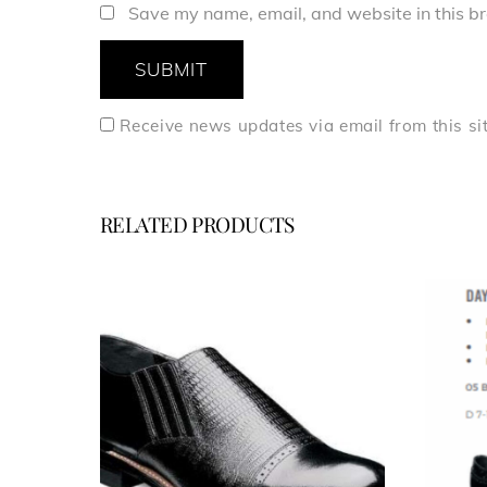
Save my name, email, and website in this br
Receive news updates via email from this si
RELATED PRODUCTS