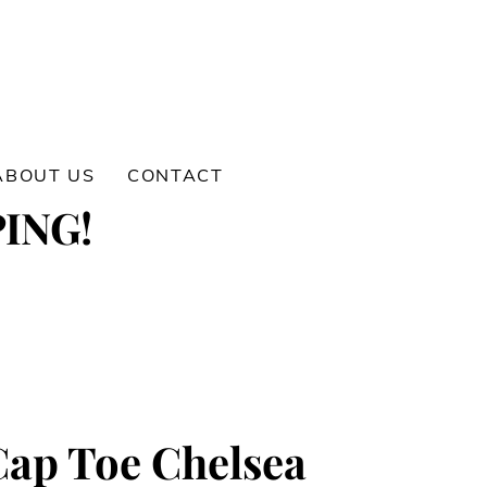
ABOUT US
CONTACT
ING!
ap Toe Chelsea