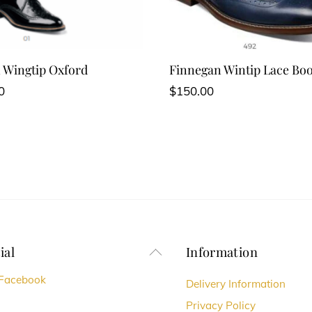
 Wingtip Oxford
Finnegan Wintip Lace Boo
0
$
150.00
ial
Information
Back
To
Facebook
Delivery Information
Top
Privacy Policy