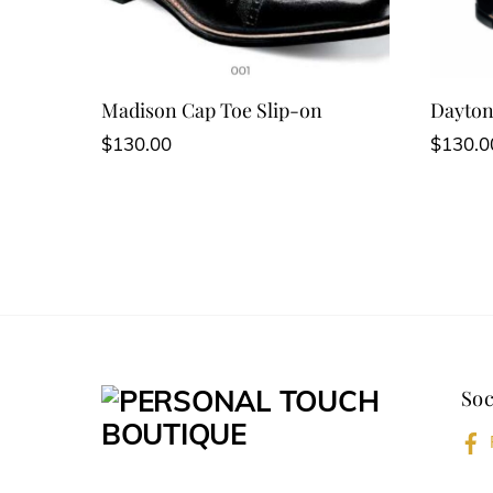
Madison Cap Toe Slip-on
Dayton
$
130.00
$
130.0
Soc