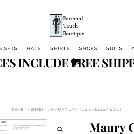
G SETS
HATS
SHIRTS
SHOES
SUITS
Cart
CES INCLUDE FREE SHIPP
Search
/
/ MAURY CAP TOE CHELSEA BOOT
HOME
SHOES
Maury C