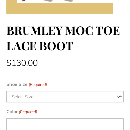
BRUMLEY MOC TOE
LACE BOOT
$
130.00
Shoe Size
(Required)
Color
(Required)