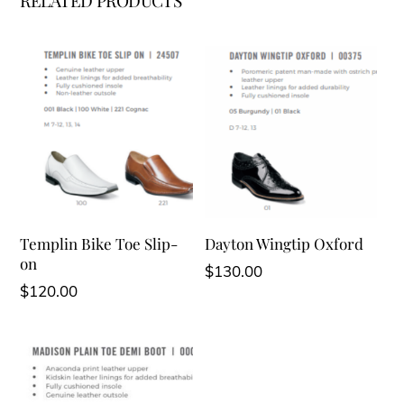
RELATED PRODUCTS
Templin Bike Toe Slip-
Dayton Wingtip Oxford
on
$
130.00
$
120.00