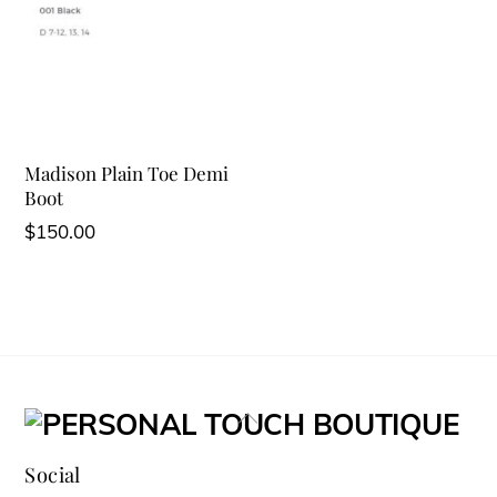
Madison Plain Toe Demi
Boot
$
150.00
Back
To
Social
Top