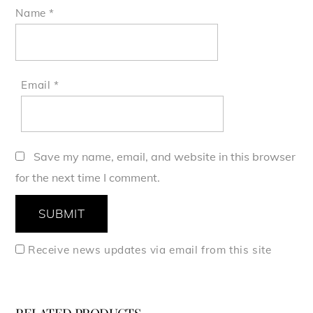
Name
*
Email
*
Save my name, email, and website in this browser
for the next time I comment.
Receive news updates via email from this site