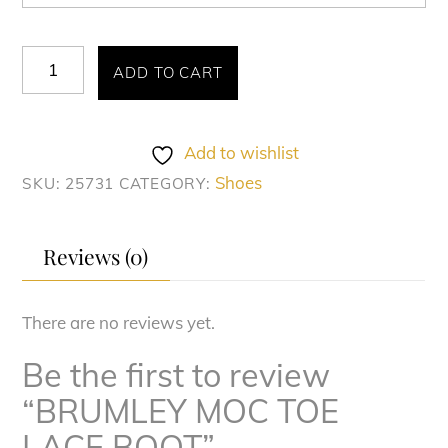
BRUMLEY
ADD TO CART
MOC
TOE
LACE
Add to wishlist
BOOT
Shoes
SKU:
25731
CATEGORY:
quantity
Reviews (0)
There are no reviews yet.
Be the first to review
“BRUMLEY MOC TOE
LACE BOOT”