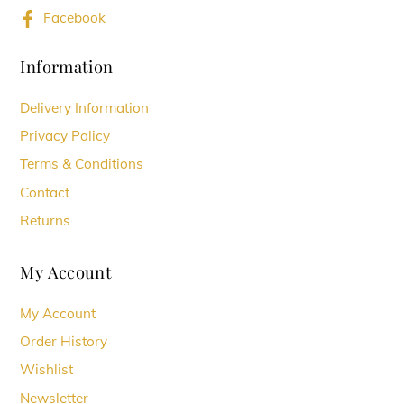
Facebook
Information
Delivery Information
Privacy Policy
Terms & Conditions
Contact
Returns
My Account
My Account
Order History
Wishlist
Newsletter