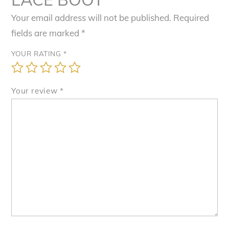
Your email address will not be published.
Required
fields are marked
*
YOUR RATING
*
Your review
*