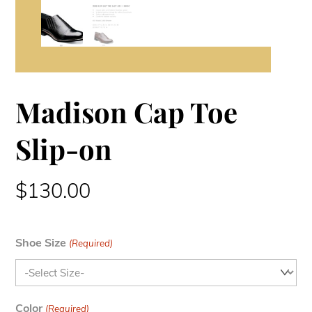
Madison Cap Toe
Slip-on
$
130.00
Shoe Size
(Required)
Color
(Required)