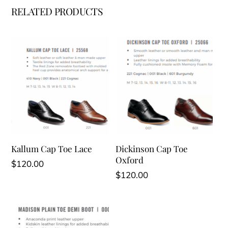
RELATED PRODUCTS
Kallum Cap Toe Lace
Dickinson Cap Toe
Oxford
$
120.00
$
120.00