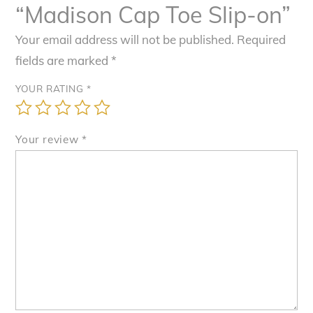
“Madison Cap Toe Slip-on”
Your email address will not be published.
Required
fields are marked
*
YOUR RATING
*
Your review
*