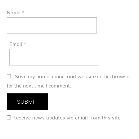
Name
*
Email
*
Save my name, email, and website in this browser
for the next time I comment.
Receive news updates via email from this site