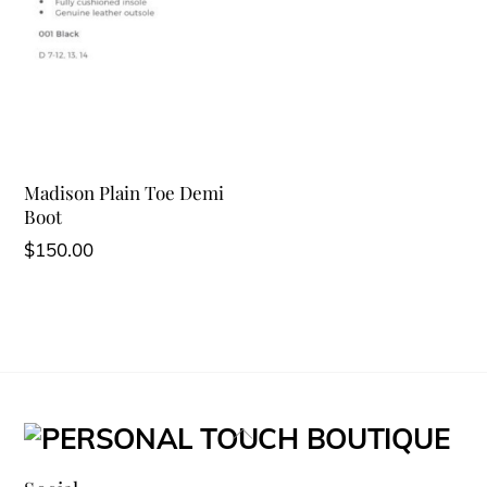
Madison Plain Toe Demi
Boot
$
150.00
Back
To