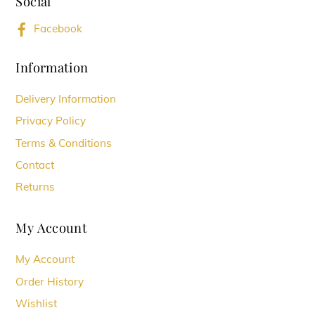
Social
Top
Facebook
Information
Delivery Information
Privacy Policy
Terms & Conditions
Contact
Returns
My Account
My Account
Order History
Wishlist