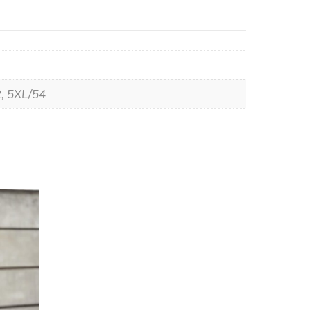
2, 5XL/54