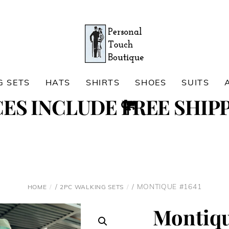
G SETS
HATS
SHIRTS
SHOES
SUITS
Cart
CES INCLUDE FREE SHIPP
Search
/
/ MONTIQUE #1641
HOME
2PC WALKING SETS
Montiqu