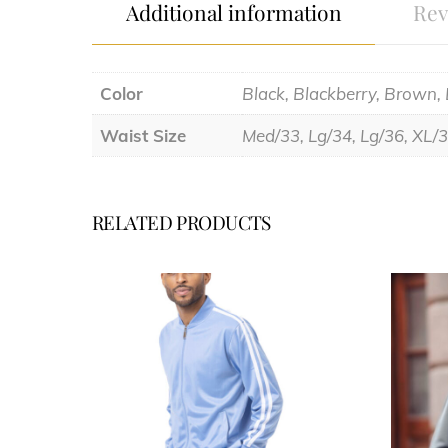
Additional information
Rev
Color
Black, Blackberry, Brown,
Waist Size
Med/33, Lg/34, Lg/36, XL/
RELATED PRODUCTS