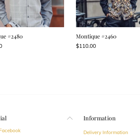
ue #2480
Montique #2460
0
$
110.00
This
t
product
has
e
multiple
s.
variants.
The
s
options
ial
Information
Back
may
To
Facebook
be
Delivery Information
Top