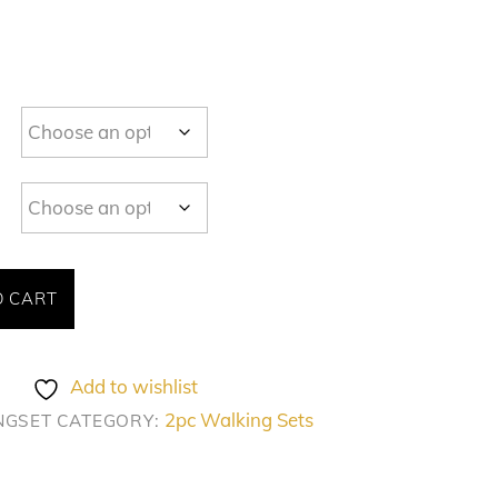
O CART
Add to wishlist
2pc Walking Sets
NGSET
CATEGORY: