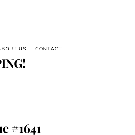
ABOUT US
CONTACT
ING!
e #1641