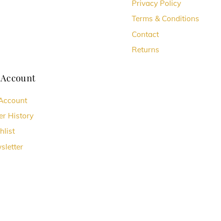
chosen
Privacy Policy
on
Terms & Conditions
the
Contact
t
product
Returns
page
 Account
Account
er History
hlist
sletter