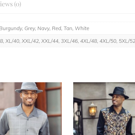
iews (0)
 Burgundy, Grey, Navy, Red, Tan, White
38, XL/40, XXL/42, XXL/44, 3XL/46, 4XL/48, 4XL/50, 5XL/5