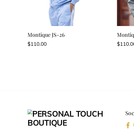
Montique JS-26
Montiq
$
110.00
$
110.0
This
This
product
produc
has
has
multiple
multipl
variants.
variant
The
The
options
option
Soc
may
may
be
be