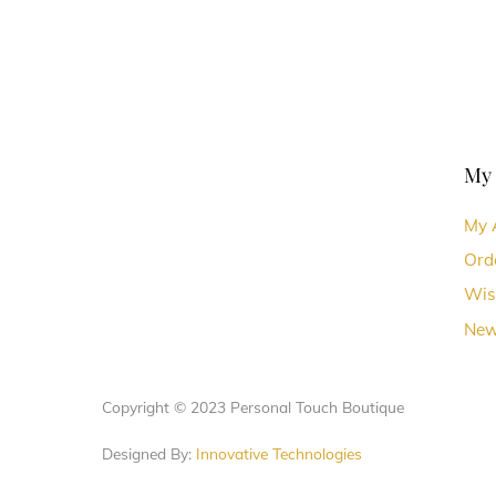
chosen
chosen
on
on
the
the
product
produc
page
page
My
My 
Ord
Wis
New
Copyright © 2023 Personal Touch Boutique
Designed By:
Innovative Technologies