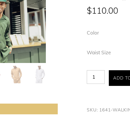
$
110.00
Color
Waist Size
Montique
ADD T
#1641
quantity
SKU:
1641-WALKI