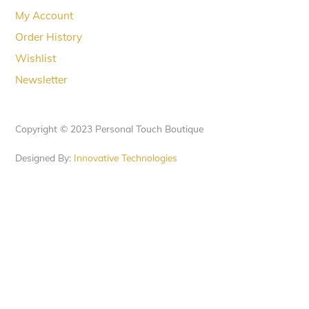
My Account
Order History
Wishlist
Newsletter
Copyright © 2023 Personal Touch Boutique
Designed By:
Innovative Technologies