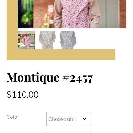
Montique #2457
$
110.00
Color