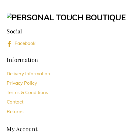
multiple
variants.
Back
The
To
options
Social
Top
may
Facebook
be
chosen
Information
on
Delivery Information
the
Privacy Policy
product
Terms & Conditions
page
Contact
Returns
My Account