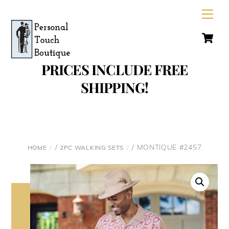
Skip
Men
to
C
content
PRICES INCLUDE FREE
SHIPPING!
/
/ MONTIQUE #2457
HOME
2PC WALKING SETS