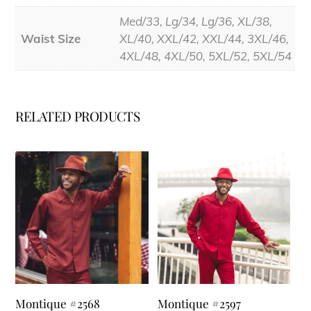
Med/33, Lg/34, Lg/36, XL/38,
Waist Size
XL/40, XXL/42, XXL/44, 3XL/46,
4XL/48, 4XL/50, 5XL/52, 5XL/54
RELATED PRODUCTS
Montique #2568
Montique #2597