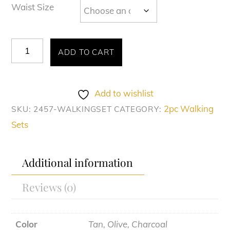
Waist Size
Montique
ADD TO CART
#2457
quantity
Add to wishlist
2pc Walking
SKU:
2457-WALKINGSET
CATEGORY:
Sets
Additional information
Reviews (0)
Color
Tan, Olive, Charcoal