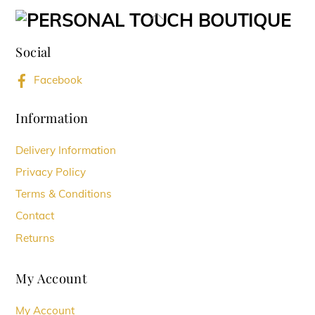
variants.
Back
The
To
options
Social
Top
may
Facebook
be
chosen
Information
on
Delivery Information
the
Privacy Policy
product
Terms & Conditions
page
Contact
Returns
My Account
My Account