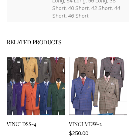
Long, 54 Long, 56 Long, 38
Short, 40 Short, 42 Short, 44
Short, 46 Short
RELATED PRODUCTS
VINCI DSS-4
VINCI MDW-2
$
250.00