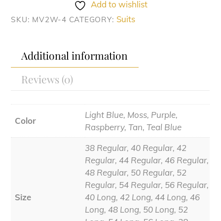
quantity
Add to wishlist
Suits
SKU:
MV2W-4
CATEGORY:
Additional information
Reviews (0)
Light Blue, Moss, Purple,
Color
Raspberry, Tan, Teal Blue
38 Regular, 40 Regular, 42
Regular, 44 Regular, 46 Regular,
48 Regular, 50 Regular, 52
Regular, 54 Regular, 56 Regular,
Size
40 Long, 42 Long, 44 Long, 46
Long, 48 Long, 50 Long, 52