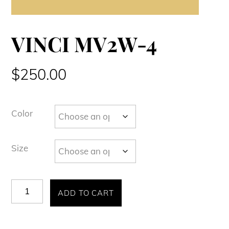
VINCI MV2W-4
$
250.00
Color
Size
VINCI
ADD TO CART
MV2W-
4