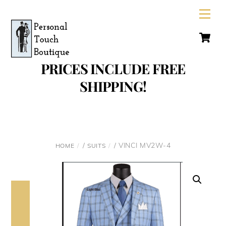
Skip
Men
to
C
content
PRICES INCLUDE FREE
SHIPPING!
/
/ VINCI MV2W-4
HOME
SUITS