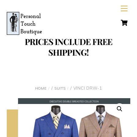
Skip
Men
to
C
content
PRICES INCLUDE FREE
SHIPPING!
/
/ VINCI DRW-1
HOME
SUITS