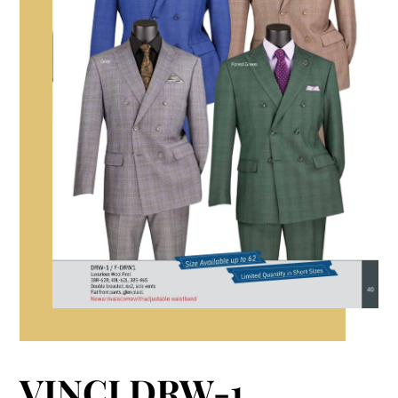
VINCI DRW-1