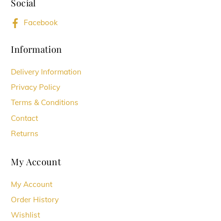
Social
Top
may
Facebook
be
chosen
Information
on
Delivery Information
the
Privacy Policy
product
Terms & Conditions
page
Contact
Returns
My Account
My Account
Order History
Wishlist