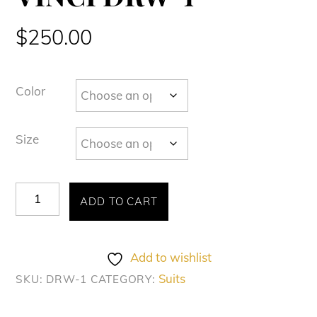
$
250.00
Color
Size
VINCI
ADD TO CART
DRW-
1
quantity
Add to wishlist
Suits
SKU:
DRW-1
CATEGORY: