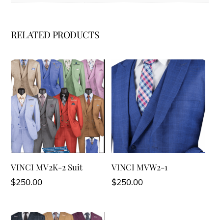
RELATED PRODUCTS
VINCI MV2K-2 Suit
VINCI MVW2-1
$
250.00
$
250.00
This
This
product
product