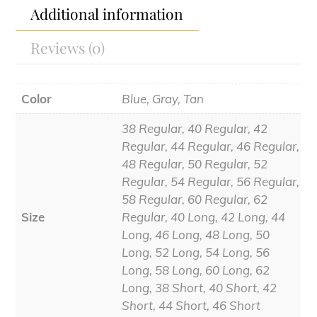
Additional information
Reviews (0)
Color
Blue, Gray, Tan
38 Regular, 40 Regular, 42
Regular, 44 Regular, 46 Regular,
48 Regular, 50 Regular, 52
Regular, 54 Regular, 56 Regular,
58 Regular, 60 Regular, 62
Size
Regular, 40 Long, 42 Long, 44
Long, 46 Long, 48 Long, 50
Long, 52 Long, 54 Long, 56
Long, 58 Long, 60 Long, 62
Long, 38 Short, 40 Short, 42
Short, 44 Short, 46 Short