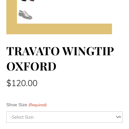
TRAVATO WINGTIP
OXFORD
$
120.00
Shoe Size
(Required)