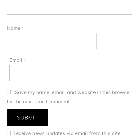
Name
*
Email
*
Save my name, email, and website in this browser
for the next time I comment.
Receive news updates via email from this site