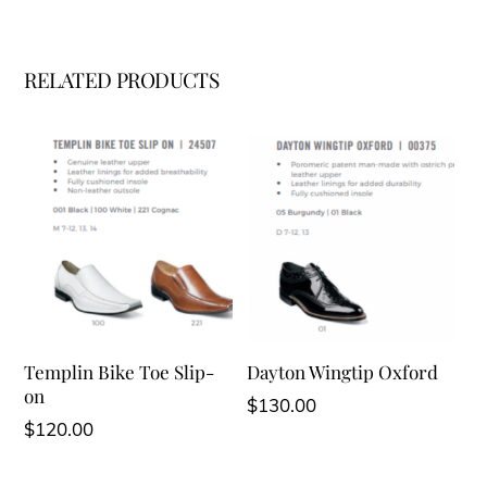
RELATED PRODUCTS
Templin Bike Toe Slip-
Dayton Wingtip Oxford
on
$
130.00
$
120.00