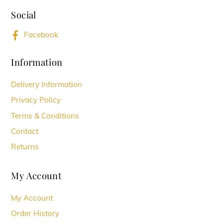
To
Social
Top
Facebook
Information
Delivery Information
Privacy Policy
Terms & Conditions
Contact
Returns
My Account
My Account
Order History