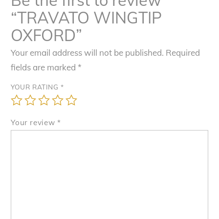
“TRAVATO WINGTIP
OXFORD”
Your email address will not be published.
Required
fields are marked
*
YOUR RATING
*
Your review
*