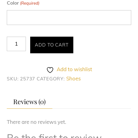
Color
(Required)
TRAVATO
ADD TO CART
WINGTIP
OXFORD
quantity
Add to wishlist
Shoes
SKU:
25737
CATEGORY:
Reviews (0)
There are no reviews yet.
Be the first to review