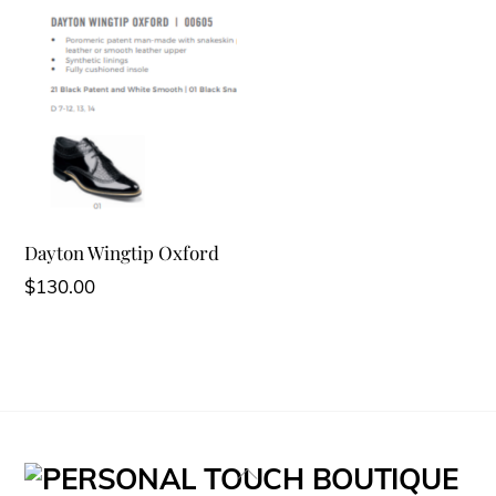
Dayton Wingtip Oxford
$
130.00
Back