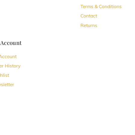
Terms & Conditions
Contact
Returns
 Account
Account
er History
hlist
sletter