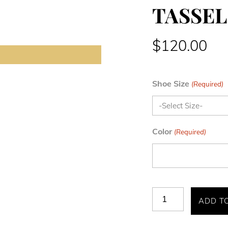
TASSEL
$
120.00
Shoe Size
(Required)
Color
(Required)
TAZEWELL
ADD T
PLAIN
TOE