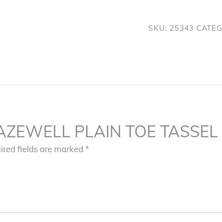
TASSEL
SLIP
SKU:
25343
CATE
ON
quantity
w “TAZEWELL PLAIN TOE TASSEL
ired fields are marked
*