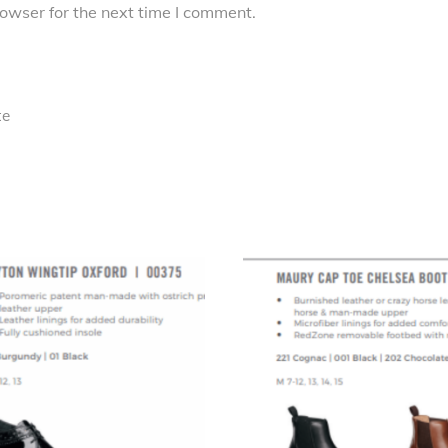
owser for the next time I comment.
te