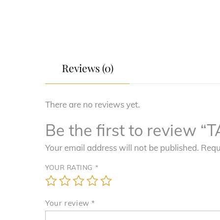
Reviews (0)
There are no reviews yet.
Be the first to revie
Your email address will not be published.
Requ
YOUR RATING
*
Your review
*