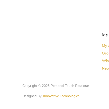
My
My 
Ord
Wis
New
Copyright © 2023 Personal Touch Boutique
Designed By:
Innovative Technologies