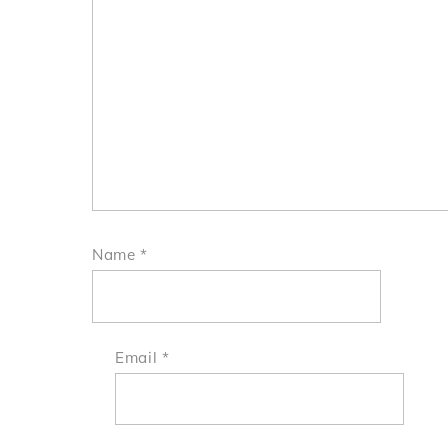
Name
*
Email
*