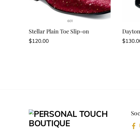
Stellar Plain Toe Slip-on
Dayton
$
120.00
$
130.0
Soc