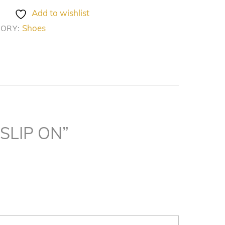
Add to wishlist
Shoes
GORY:
 SLIP ON”