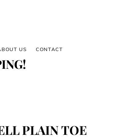
ABOUT US
CONTACT
ING!
LL PLAIN TOE