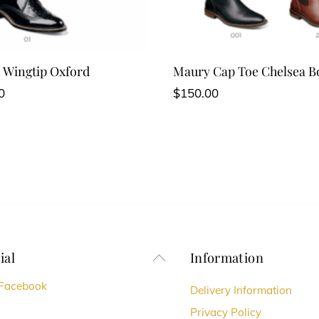
 Wingtip Oxford
Maury Cap Toe Chelsea B
0
$
150.00
ial
Information
Back
To
Facebook
Delivery Information
Top
Privacy Policy