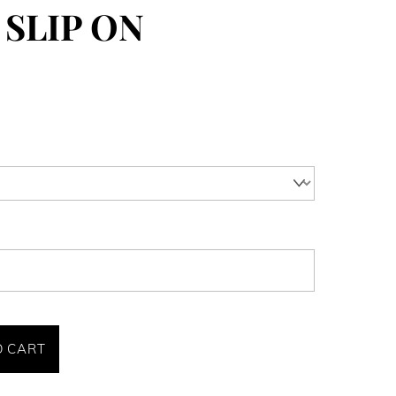
 SLIP ON
O CART