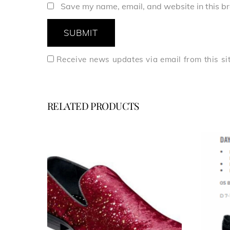
Save my name, email, and website in this br
Receive news updates via email from this si
RELATED PRODUCTS