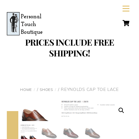
Skip
Men
to
C
content
PRICES INCLUDE FREE
SHIPPING!
/
/ REYNOLDS CAP TOE LACE
HOME
SHOES