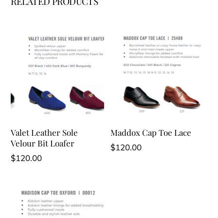
RELATED PRODUCTS
Valet Leather Sole
Maddox Cap Toe Lace
Velour Bit Loafer
$
120.00
$
120.00