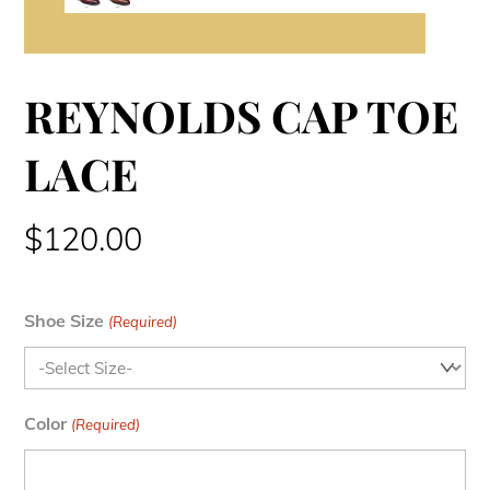
REYNOLDS CAP TOE
LACE
$
120.00
Shoe Size
(Required)
Color
(Required)