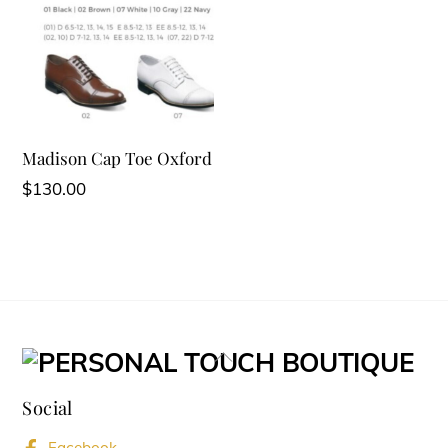
Madison Cap Toe Oxford
$
130.00
Back
To
Social
Top
Facebook