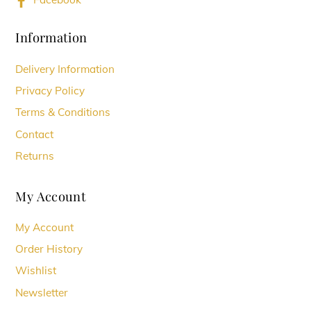
Information
Delivery Information
Privacy Policy
Terms & Conditions
Contact
Returns
My Account
My Account
Order History
Wishlist
Newsletter