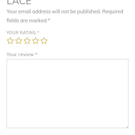
LACE”
Your email address will not be published.
Required
fields are marked
*
YOUR RATING
*
Your review
*