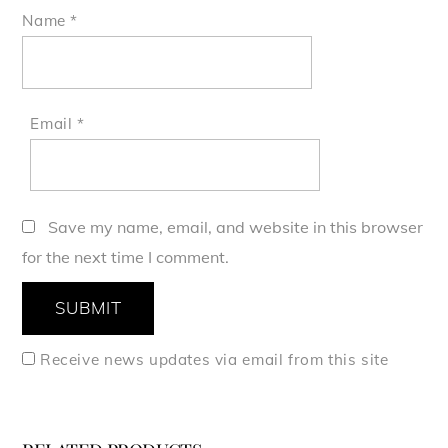
Name
*
Email
*
Save my name, email, and website in this browser
for the next time I comment.
Receive news updates via email from this site