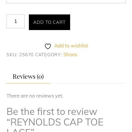
REYNOLDS
ADD TO CART
CAP
TOE
LACE
Add to wishlist
quantity
Shoes
SKU:
25670
CATEGORY:
Reviews (0)
There are no reviews yet.
Be the first to review
“REYNOLDS CAP TOE