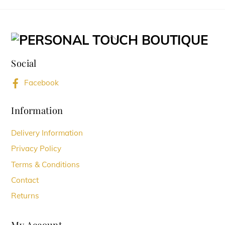
page
page
multiple
variants.
Back
The
To
options
Social
Top
may
Facebook
be
chosen
Information
on
Delivery Information
the
Privacy Policy
product
Terms & Conditions
page
Contact
Returns
My Account