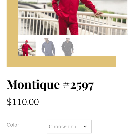
Montique #2597
$
110.00
Color