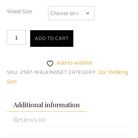
Waist Size
Montique
ADD TO CART
#2597
quantity
Add to wishlist
2pc Walking
SKU:
2597-WALKINGSET
CATEGORY:
Sets
Additional information
Reviews (0)