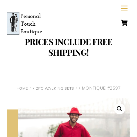
Skip
Men
to
C
content
PRICES INCLUDE FREE
SHIPPING!
/
/ MONTIQUE #2597
HOME
2PC WALKING SETS