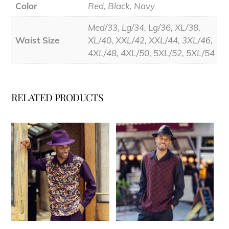
Color
Red, Black, Navy
Med/33, Lg/34, Lg/36, XL/38,
Waist Size
XL/40, XXL/42, XXL/44, 3XL/46,
4XL/48, 4XL/50, 5XL/52, 5XL/54
RELATED PRODUCTS