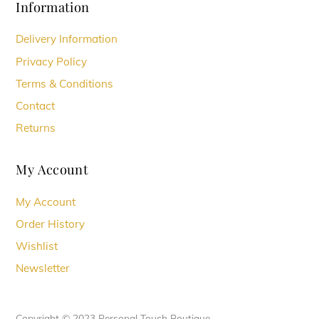
Information
Delivery Information
Privacy Policy
Terms & Conditions
Contact
Returns
My Account
My Account
Order History
Wishlist
Newsletter
Copyright © 2023 Personal Touch Boutique