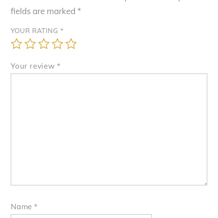
fields are marked
*
YOUR RATING
*
Your review
*
Name
*