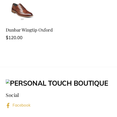
Dunbar Wingtip Oxford
$
120.00
Back
To
Social
Top
Facebook