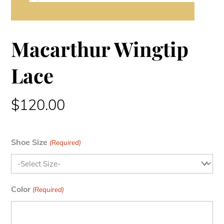
Macarthur Wingtip
Lace
$
120.00
Shoe Size
(Required)
Color
(Required)