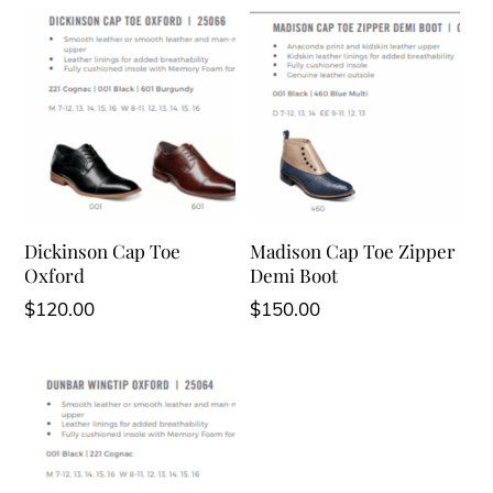
Dickinson Cap Toe
Madison Cap Toe Zipper
Oxford
Demi Boot
$
120.00
$
150.00