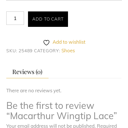
Macarthur
ADD TO CART
Wingtip
Lace
quantity
Add to wishlist
Shoes
SKU:
25489
CATEGORY:
Reviews (0)
There are no reviews yet.
Be the first to review
“Macarthur Wingtip Lace”
Your email address will not be published.
Required