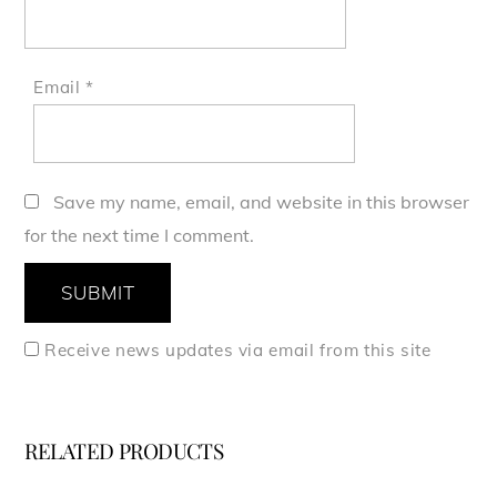
Email
*
Save my name, email, and website in this browser
for the next time I comment.
Receive news updates via email from this site
RELATED PRODUCTS