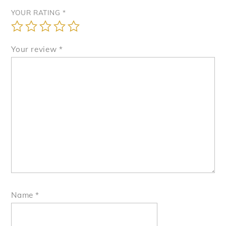
YOUR RATING
*
Your review
*
Name
*