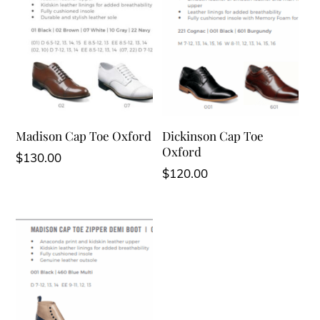
Madison Cap Toe Oxford
Dickinson Cap Toe
Oxford
$
130.00
$
120.00