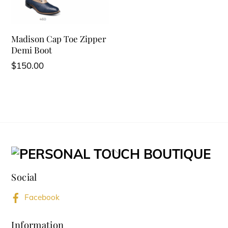
Madison Cap Toe Zipper
Demi Boot
$
150.00
Back
To
Social
Top
Facebook
Information