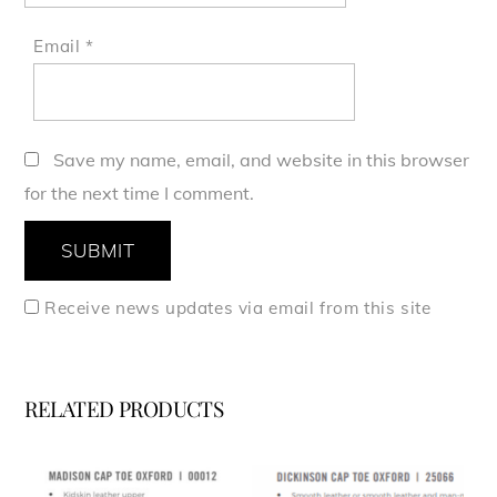
Email
*
Save my name, email, and website in this browser
for the next time I comment.
Receive news updates via email from this site
RELATED PRODUCTS