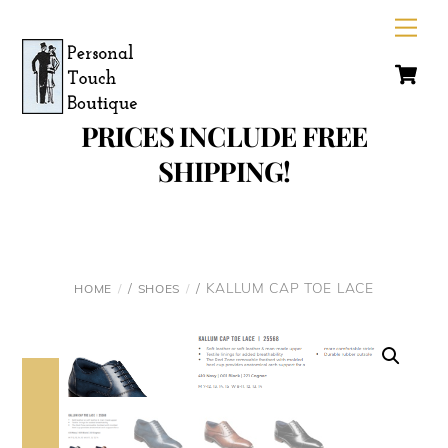
Skip
Men
to
C
content
PRICES INCLUDE FREE
SHIPPING!
/
/ KALLUM CAP TOE LACE
HOME
SHOES