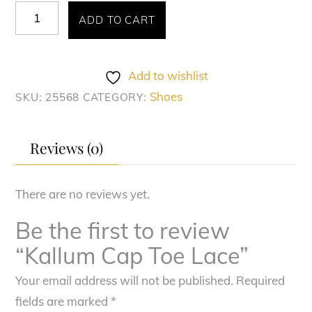
Kallum
ADD TO CART
Cap
Toe
Lace
Add to wishlist
quantity
Shoes
SKU:
25568
CATEGORY:
Reviews (0)
There are no reviews yet.
Be the first to review
“Kallum Cap Toe Lace”
Your email address will not be published.
Required
fields are marked
*