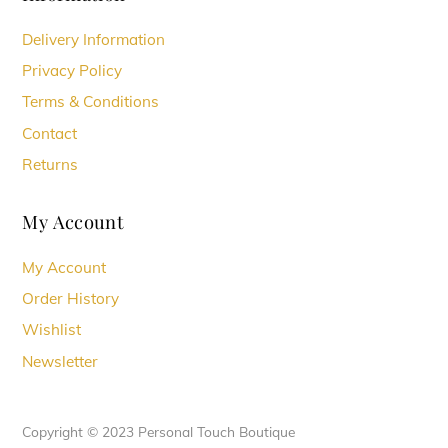
Delivery Information
Privacy Policy
Terms & Conditions
Contact
Returns
My Account
My Account
Order History
Wishlist
Newsletter
Copyright © 2023 Personal Touch Boutique