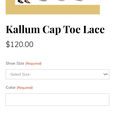
Kallum Cap Toe Lace
$
120.00
Shoe Size
(Required)
Color
(Required)