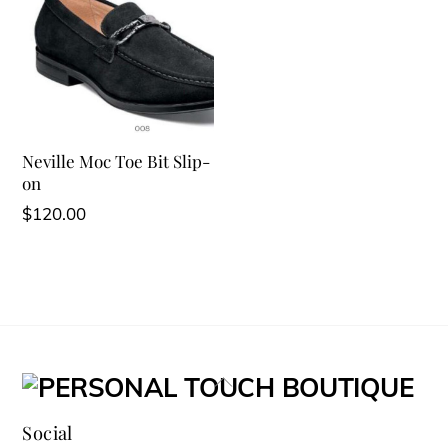
Neville Moc Toe Bit Slip-
on
$
120.00
Back
To
Social
Top