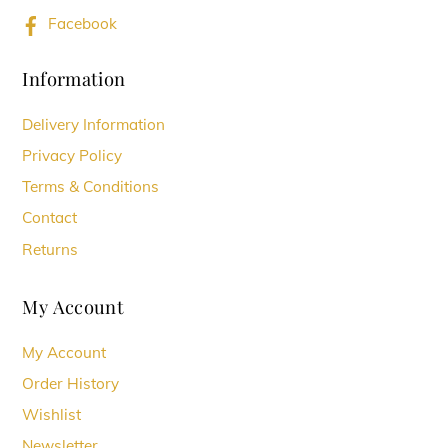
Facebook
Information
Delivery Information
Privacy Policy
Terms & Conditions
Contact
Returns
My Account
My Account
Order History
Wishlist
Newsletter