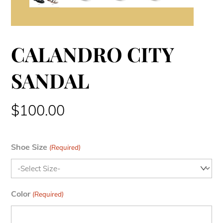
CALANDRO CITY
SANDAL
$
100.00
Shoe Size
(Required)
Color
(Required)