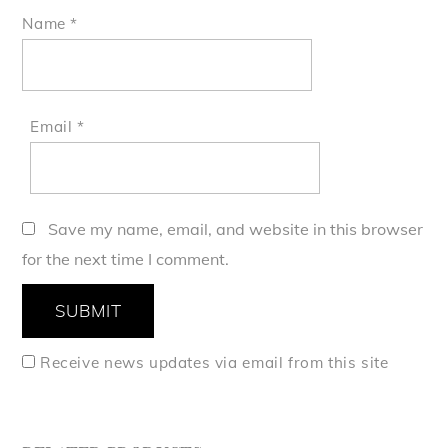
Name
*
Email
*
Save my name, email, and website in this browser
for the next time I comment.
Receive news updates via email from this site