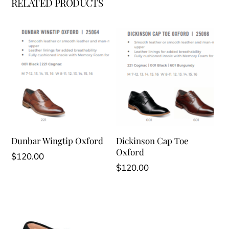
RELATED PRODUCTS
Dunbar Wingtip Oxford
Dickinson Cap Toe
Oxford
$
120.00
$
120.00