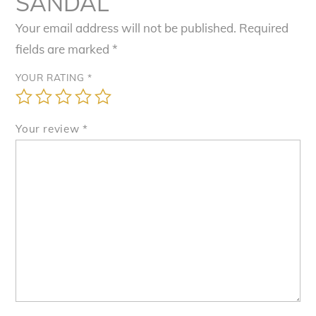
SANDAL”
Your email address will not be published.
Required
fields are marked
*
YOUR RATING
*
Your review
*