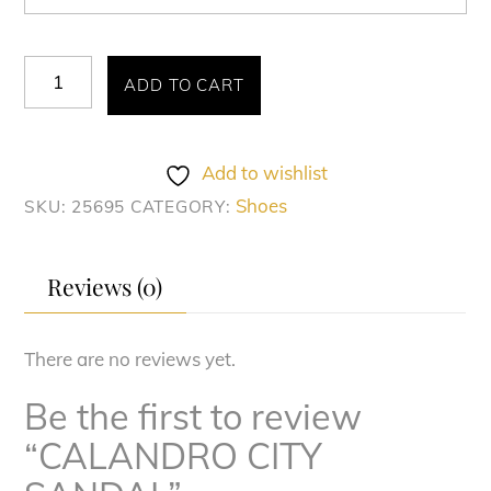
CALANDRO
ADD TO CART
CITY
SANDAL
quantity
Add to wishlist
Shoes
SKU:
25695
CATEGORY:
Reviews (0)
There are no reviews yet.
Be the first to review
“CALANDRO CITY