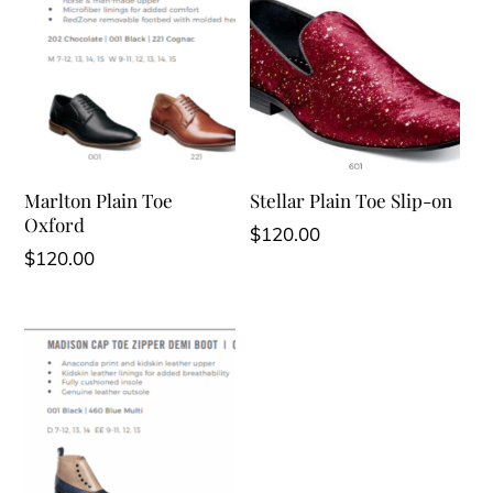
Marlton Plain Toe
Stellar Plain Toe Slip-on
Oxford
$
120.00
$
120.00