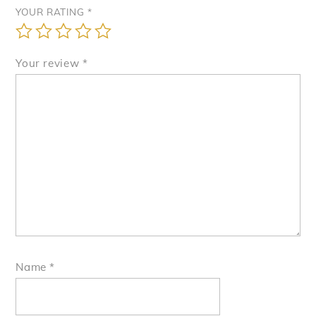
YOUR RATING
*
Your review
*
Name
*