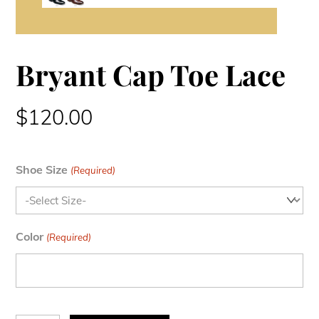
Bryant Cap Toe Lace
$
120.00
Shoe Size
(Required)
Color
(Required)