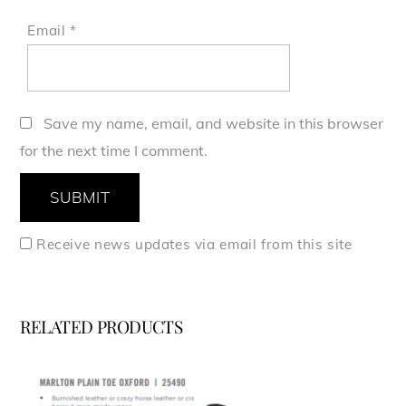
Email
*
Save my name, email, and website in this browser
for the next time I comment.
Receive news updates via email from this site
RELATED PRODUCTS