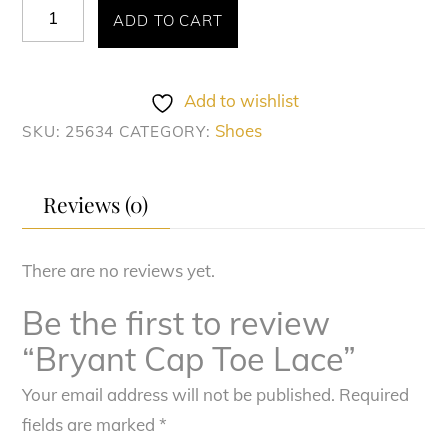
Bryant
ADD TO CART
Cap
Toe
Lace
Add to wishlist
quantity
Shoes
SKU:
25634
CATEGORY:
Reviews (0)
There are no reviews yet.
Be the first to review
“Bryant Cap Toe Lace”
Your email address will not be published.
Required
fields are marked
*