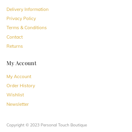
Delivery Information
Privacy Policy
Terms & Conditions
Contact
Returns
My Account
My Account
Order History
Wishlist
Newsletter
Copyright © 2023 Personal Touch Boutique