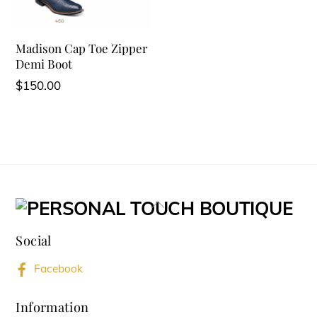
Madison Cap Toe Zipper
Demi Boot
$
150.00
Back
To
Social
Top
Facebook
Information