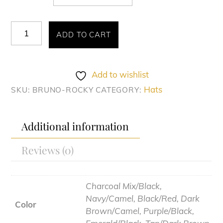
Bruno
ADD TO CART
-
Rocky
quantity
Add to wishlist
Hats
SKU:
BRUNO-ROCKY
CATEGORY:
Additional information
Reviews (0)
Charcoal Mix/Black,
Navy/Camel, Black/Red, Dark
Color
Brown/Camel, Purple/Black,