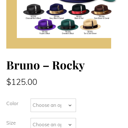
Bruno – Rocky
$
125.00
Color
Size