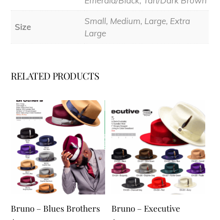
Emerald/Black, Tan/Dark Brown
Small, Medium, Large, Extra
Size
Large
RELATED PRODUCTS
Bruno – Blues Brothers
Bruno – Executive