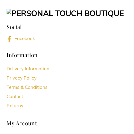
variants.
Back
The
To
options
Social
Top
may
Facebook
be
chosen
Information
on
Delivery Information
the
Privacy Policy
product
Terms & Conditions
page
Contact
Returns
My Account