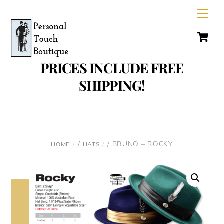
Skip
Men
to
C
content
PRICES INCLUDE FREE
SHIPPING!
/
/ BRUNO – ROCKY
HOME
HATS