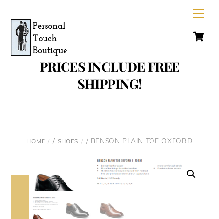
Skip
Men
to
C
content
PRICES INCLUDE FREE
SHIPPING!
/
/ BENSON PLAIN TOE OXFORD
HOME
SHOES