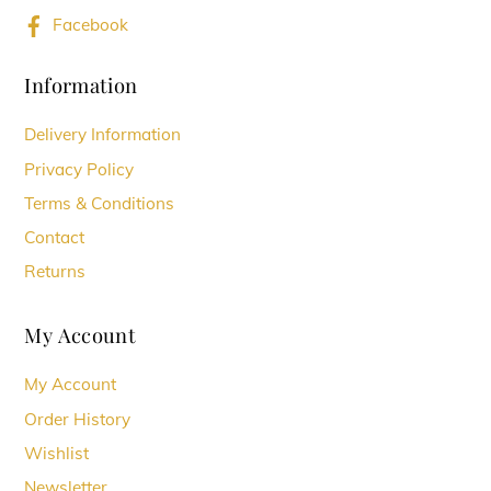
Facebook
Information
Delivery Information
Privacy Policy
Terms & Conditions
Contact
Returns
My Account
My Account
Order History
Wishlist
Newsletter