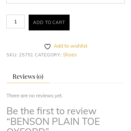
BENSON
ADD TO CART
PLAIN
TOE
OXFORD
Add to wishlist
quantity
Shoes
SKU:
25751
CATEGORY:
Reviews (0)
There are no reviews yet.
Be the first to review
“BENSON PLAIN TOE