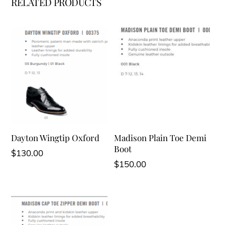
RELATED PRODUCTS
Dayton Wingtip Oxford
Madison Plain Toe Demi
Boot
$
130.00
$
150.00