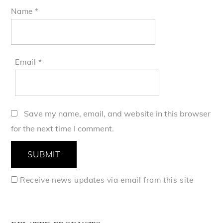
Name
*
Email
*
Save my name, email, and website in this browser
for the next time I comment.
Receive news updates via email from this site