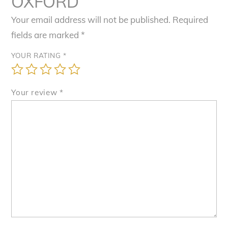
OXFORD”
Your email address will not be published.
Required
fields are marked
*
YOUR RATING
*
Your review
*