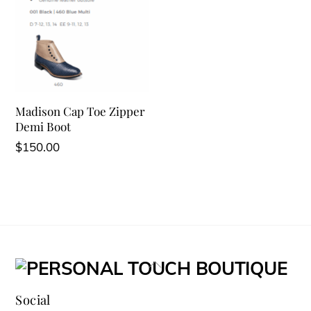
Madison Cap Toe Zipper
Demi Boot
$
150.00
Back
To
Social
Top