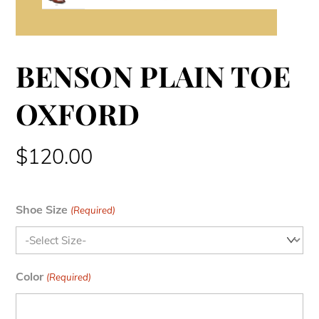
BENSON PLAIN TOE
OXFORD
$
120.00
Shoe Size
(Required)
Color
(Required)