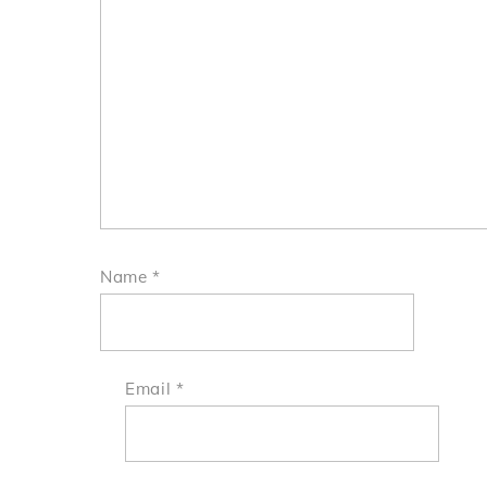
Name
*
Email
*