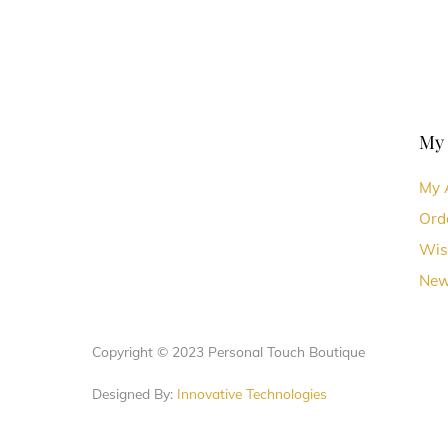
My
My 
Ord
Wis
New
Copyright © 2023 Personal Touch Boutique
Designed By:
Innovative Technologies