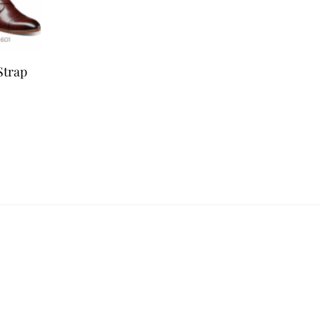
Strap