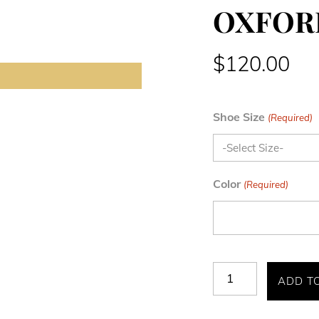
OXFOR
$
120.00
Shoe Size
(Required)
Color
(Required)
BENNETT
ADD T
WINGTIP
OXFORD