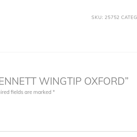
quantity
SKU:
25752
CATE
w “BENNETT WINGTIP OXFORD”
ired fields are marked
*