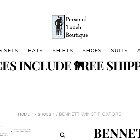
G SETS
HATS
SHIRTS
SHOES
SUITS
Cart
CES INCLUDE FREE SHIPP
Search
/
/ BENNETT WINGTIP OXFORD
HOME
SHOES
BENNE