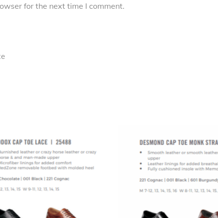
owser for the next time I comment.
te