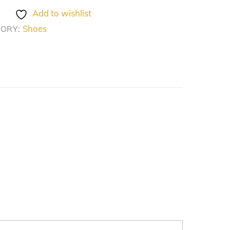
Add to wishlist
Shoes
GORY: