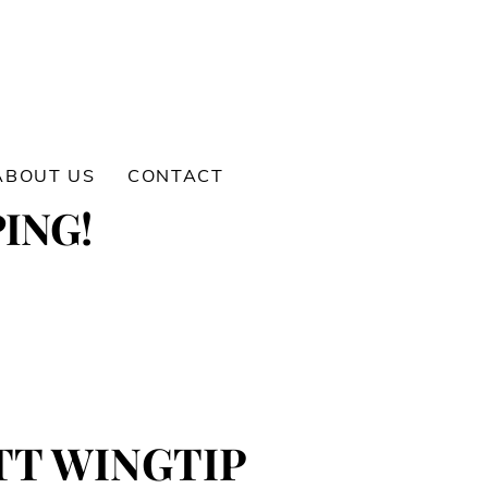
ABOUT US
CONTACT
ING!
TT WINGTIP