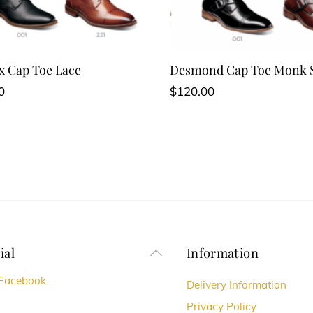
 Cap Toe Lace
Desmond Cap Toe Monk 
0
$
120.00
ial
Information
Back
To
Facebook
Delivery Information
Top
Privacy Policy