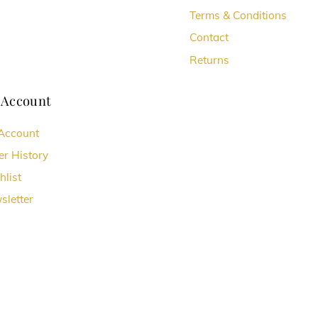
Terms & Conditions
Contact
Returns
 Account
Account
er History
hlist
sletter