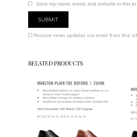
Save my name, email, and website in this br
Receive news updates via email from this si
RELATED PRODUCTS