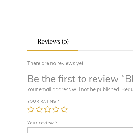
Reviews (0)
There are no reviews yet.
Be the first to revie
Your email address will not be published.
Requ
YOUR RATING
*
Your review
*