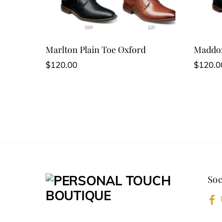
Marlton Plain Toe Oxford
Maddox
$
120.00
$
120.0
Soc