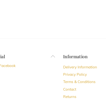
ial
Information
Back
To
Facebook
Delivery Information
Top
Privacy Policy
Terms & Conditions
Contact
Returns