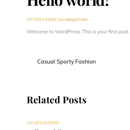
Uncategorized
IYT.TREY.ABBE
Welcome to WordPress. This is your first post. E
Casual Sporty Fashion
Related Posts
UNCATEGORIZED