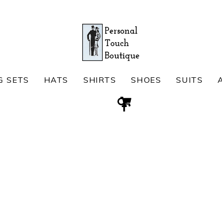
G SETS
HATS
SHIRTS
SHOES
SUITS
Cart
Search