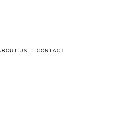
ABOUT US
CONTACT