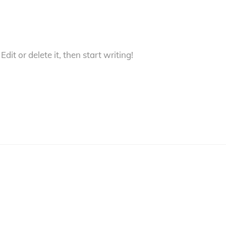
dit or delete it, then start writing!