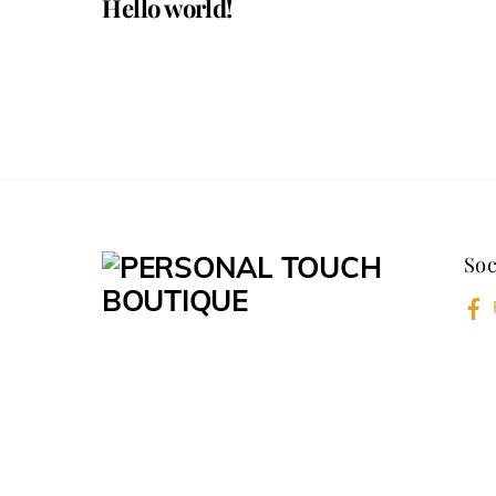
Hello world!
Soc