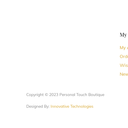
My
My 
Ord
Wis
New
Copyright © 2023 Personal Touch Boutique
Designed By:
Innovative Technologies