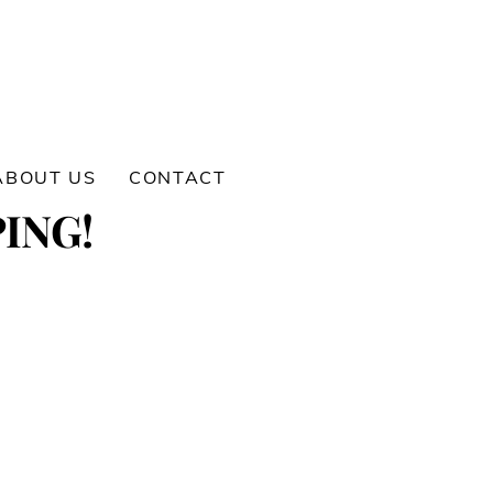
ABOUT US
CONTACT
ING!