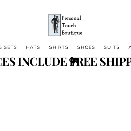
G SETS
HATS
SHIRTS
SHOES
SUITS
Cart
CES INCLUDE FREE SHIPP
Search