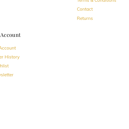
Terms & Conditions
Contact
Returns
 Account
Account
er History
hlist
sletter