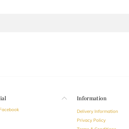
ial
Information
Back
To
Facebook
Delivery Information
Top
Privacy Policy