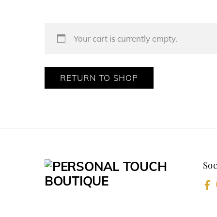
Your cart is currently empty.
RETURN TO SHOP
Soc