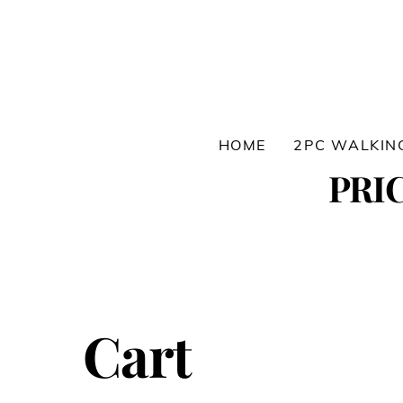
Skip
to
content
HOME
2PC WALKIN
PRI
Cart