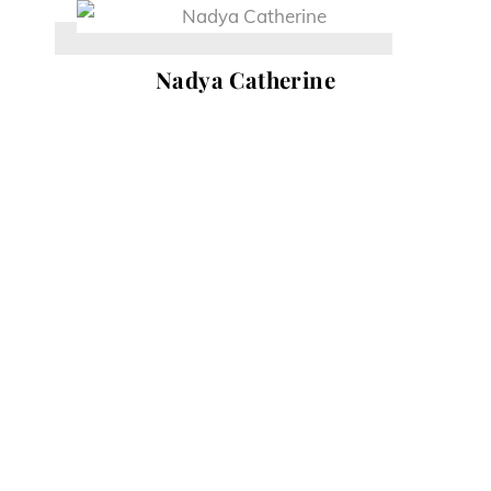
Skip
to
Nadya Catherine
content